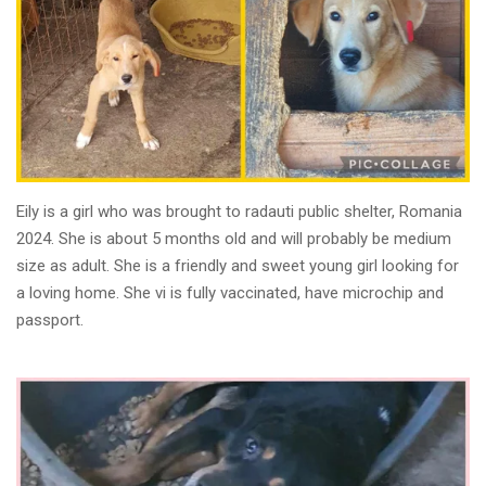
Eily is a girl who was brought to radauti public shelter, Romania
2024. She is about 5 months old and will probably be medium
size as adult. She is a friendly and sweet young girl looking for
a loving home. She vi is fully vaccinated, have microchip and
passport.