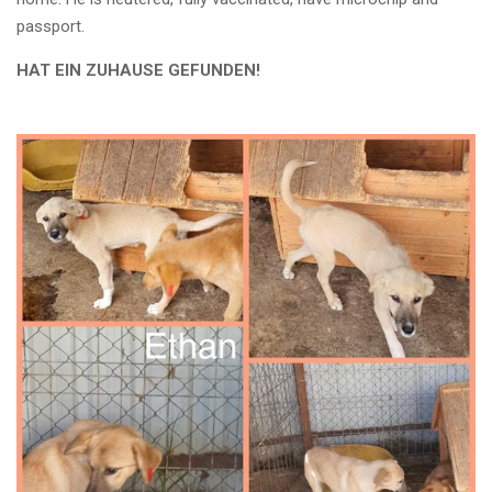
passport.
HAT EIN ZUHAUSE GEFUNDEN!