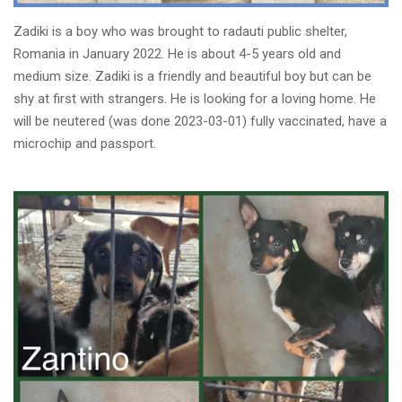
Zadiki is a boy who was brought to radauti public shelter,
Romania in January 2022. He is about 4-5 years old and
medium size. Zadiki is a friendly and beautiful boy but can be
shy at first with strangers. He is looking for a loving home. He
will be neutered (was done 2023-03-01) fully vaccinated, have a
microchip and passport.