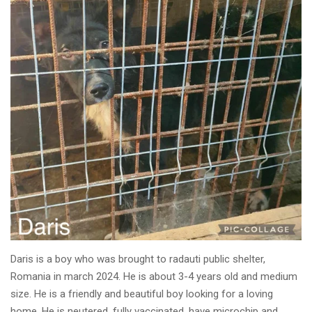
Daris is a boy who was brought to radauti public shelter,
Romania in march 2024. He is about 3-4 years old and medium
size. He is a friendly and beautiful boy looking for a loving
home. He is neutered, fully vaccinated, have microchip and