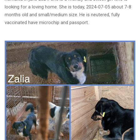
looking for a loving home. She is today, 2024-07-05 about 7-8
months old and small/medium size. He is neutered, fully
vaccinated have microchip and passport.