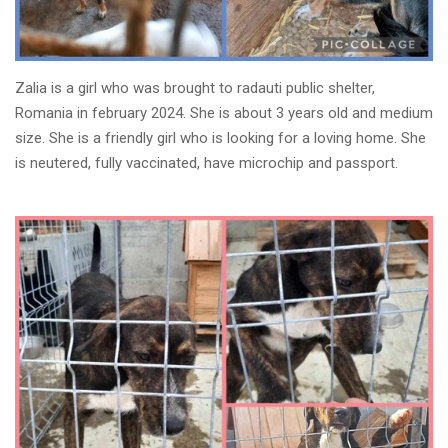
Zalia is a girl who was brought to radauti public shelter,
Romania in february 2024. She is about 3 years old and medium
size. She is a friendly girl who is looking for a loving home. She
is neutered, fully vaccinated, have microchip and passport.