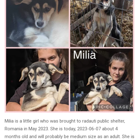
Milia is a little girl who was brought to radauti public shelter,
Romania in May 2023. She is today, 2023-06-07 about 4
months old and will probably be medium size as an adult. She is