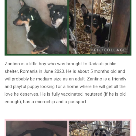
Zantino is a little boy who was brought to Radauti public
shelter, Romania in June 2023. He is about 5 months old and
will probably be medium size as an adult. Zantino is a friendly
and playful puppy looking for a home where he will get all the
love he deserves. He is fully vaccinated, neutered (if he is old
enough), has a microchip and a passport.