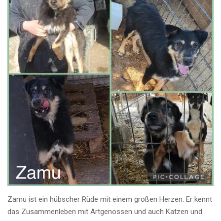
Zamu ist ein hübscher Rüde mit einem großen Herzen. Er kennt
das Zusammenleben mit Artgenossen und auch Katzen und