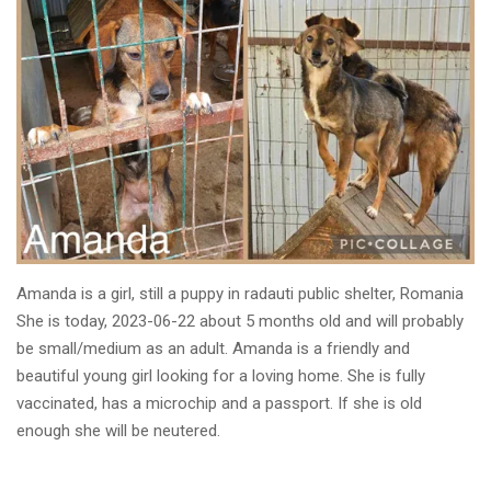
Amanda is a girl, still a puppy in radauti public shelter, Romania
She is today, 2023-06-22 about 5 months old and will probably
be small/medium as an adult. Amanda is a friendly and
beautiful young girl looking for a loving home. She is fully
vaccinated, has a microchip and a passport. If she is old
enough she will be neutered.