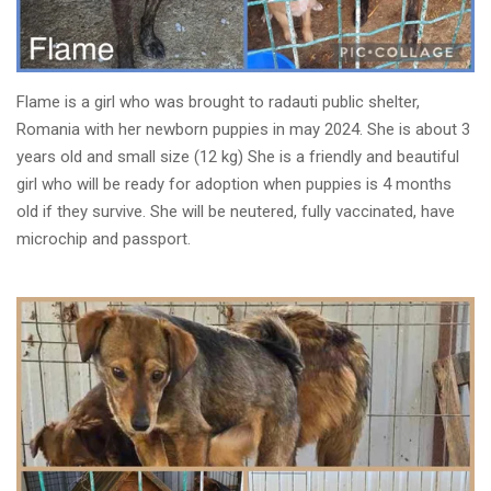
Flame is a girl who was brought to radauti public shelter,
Romania with her newborn puppies in may 2024. She is about 3
years old and small size (12 kg) She is a friendly and beautiful
girl who will be ready for adoption when puppies is 4 months
old if they survive. She will be neutered, fully vaccinated, have
microchip and passport.