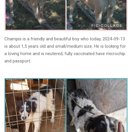
Champis is a friendly and beautiful boy who today, 2024-09-13
is about 1,5 years old and small/medium size. He is looking for
a loving home and is neutered, fully vaccinated have microchip
and passport.