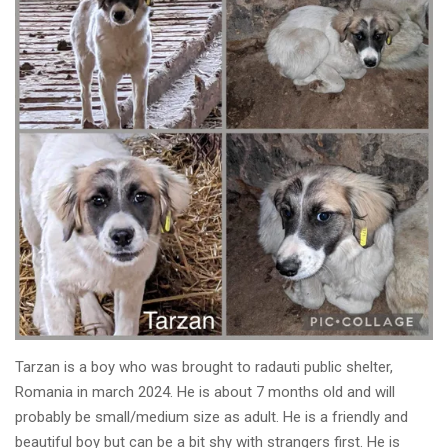
Tarzan is a boy who was brought to radauti public shelter,
Romania in march 2024. He is about 7 months old and will
probably be small/medium size as adult. He is a friendly and
beautiful boy but can be a bit shy with strangers first. He is