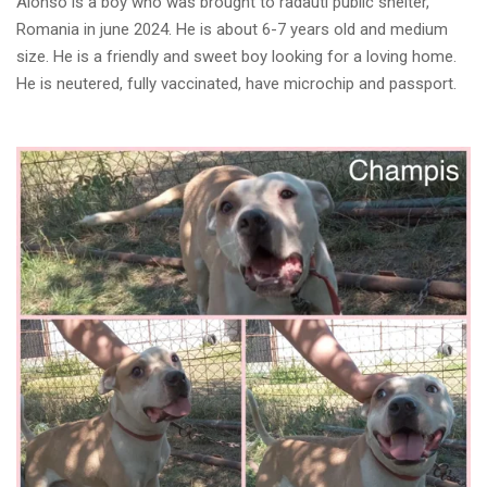
Alonso is a boy who was brought to radauti public shelter,
Romania in june 2024. He is about 6-7 years old and medium
size. He is a friendly and sweet boy looking for a loving home.
He is neutered, fully vaccinated, have microchip and passport.