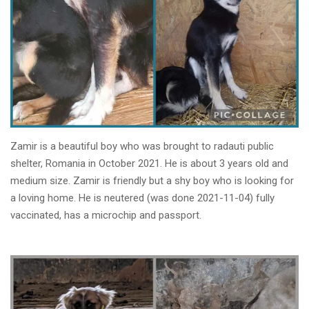
Zamir is a beautiful boy who was brought to radauti public
shelter, Romania in October 2021. He is about 3 years old and
medium size. Zamir is friendly but a shy boy who is looking for
a loving home. He is neutered (was done 2021-11-04) fully
vaccinated, has a microchip and passport.