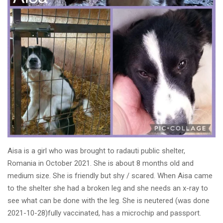
Aisa is a girl who was brought to radauti public shelter,
Romania in October 2021. She is about 8 months old and
medium size. She is friendly but shy / scared. When Aisa came
to the shelter she had a broken leg and she needs an x-ray to
see what can be done with the leg. She is neutered (was done
2021-10-28)fully vaccinated, has a microchip and passport.