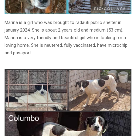
Marina is a girl who was brought to radauti public shelter in
january 2024. She is about 2 years old and medium (53 cm).
Marina is a very friendly and beautiful girl who is looking for a
loving home. She is neutered, fully vaccinated, have microchip
and passport.