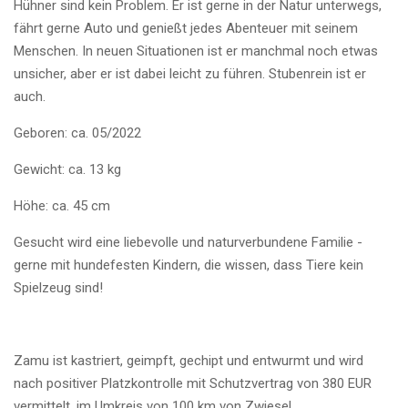
Hühner sind kein Problem. Er ist gerne in der Natur unterwegs,
fährt gerne Auto und genießt jedes Abenteuer mit seinem
Menschen. In neuen Situationen ist er manchmal noch etwas
unsicher, aber er ist dabei leicht zu führen. Stubenrein ist er
auch.
Geboren: ca. 05/2022
Gewicht: ca. 13 kg
Höhe: ca. 45 cm
Gesucht wird eine liebevolle und naturverbundene Familie -
gerne mit hundefesten Kindern, die wissen, dass Tiere kein
Spielzeug sind!
Zamu ist kastriert, geimpft, gechipt und entwurmt und wird
nach positiver Platzkontrolle mit Schutzvertrag von 380 EUR
vermittelt, im Umkreis von 100 km von Zwiesel.