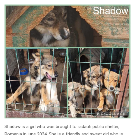
Shadow is a girl who was brought to radauti public shelter,
Romania in june 2024. She is a friendly and sweet girl who is