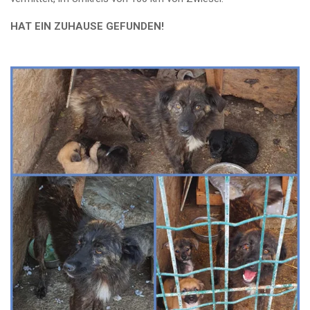
HAT EIN ZUHAUSE GEFUNDEN!