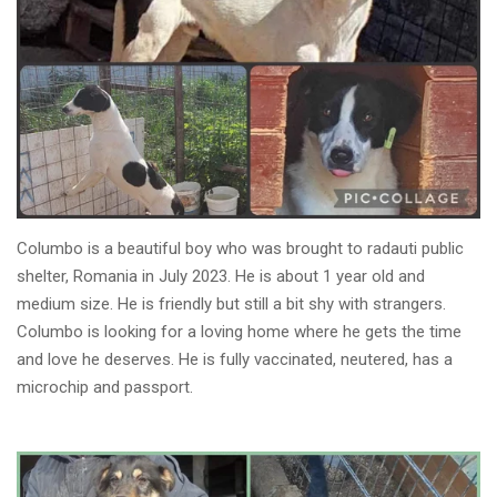
Columbo is a beautiful boy who was brought to radauti public
shelter, Romania in July 2023. He is about 1 year old and
medium size. He is friendly but still a bit shy with strangers.
Columbo is looking for a loving home where he gets the time
and love he deserves. He is fully vaccinated, neutered, has a
microchip and passport.