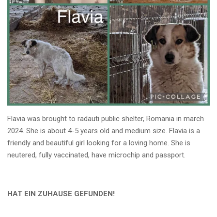
Flavia was brought to radauti public shelter, Romania in march
2024. She is about 4-5 years old and medium size. Flavia is a
friendly and beautiful girl looking for a loving home. She is
neutered, fully vaccinated, have microchip and passport.
HAT EIN ZUHAUSE GEFUNDEN!