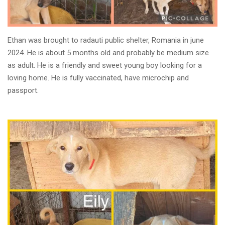
Ethan was brought to radauti public shelter, Romania in june
2024. He is about 5 months old and probably be medium size
as adult. He is a friendly and sweet young boy looking for a
loving home. He is fully vaccinated, have microchip and
passport.