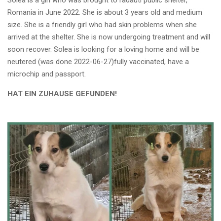
Solea is a girl who was brought to radauti public shelter,
Romania in June 2022. She is about 3 years old and medium
size. She is a friendly girl who had skin problems when she
arrived at the shelter. She is now undergoing treatment and will
soon recover. Solea is looking for a loving home and will be
neutered (was done 2022-06-27)fully vaccinated, have a
microchip and passport.
HAT EIN ZUHAUSE GEFUNDEN!