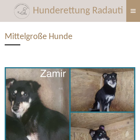
Zum
Hunderettung Radauti
Hauptinhalt
springen
Mittelgroße Hunde