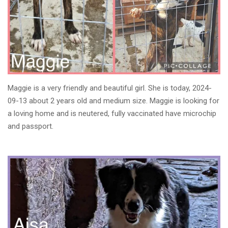
Maggie is a very friendly and beautiful girl. She is today, 2024-
09-13 about 2 years old and medium size. Maggie is looking for
a loving home and is neutered, fully vaccinated have microchip
and passport.