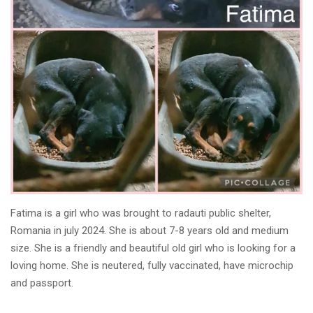
Fatima is a girl who was brought to radauti public shelter,
Romania in july 2024. She is about 7-8 years old and medium
size. She is a friendly and beautiful old girl who is looking for a
loving home. She is neutered, fully vaccinated, have microchip
and passport.