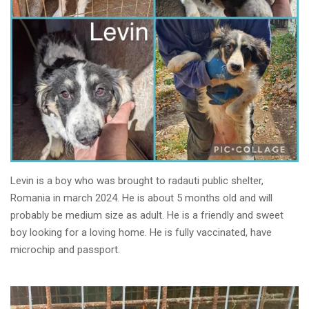
Levin is a boy who was brought to radauti public shelter,
Romania in march 2024. He is about 5 months old and will
probably be medium size as adult. He is a friendly and sweet
boy looking for a loving home. He is fully vaccinated, have
microchip and passport.