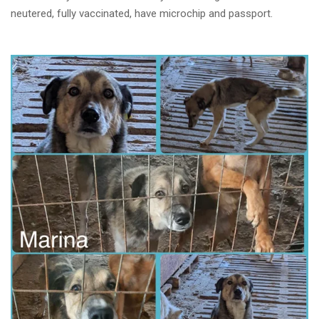
neutered, fully vaccinated, have microchip and passport.